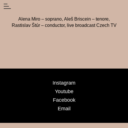
Alena Miro – soprano, Aleš Briscein – tenore,
Rastislav Štúr – conductor, live broadcast Czech TV
Instagram
Youtube
Facebook
Email