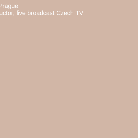
 Prague
ctor, live broadcast Czech TV