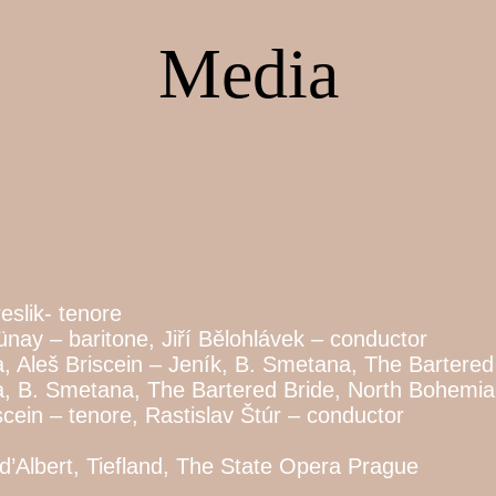
Media
eslik- tenore
ay – baritone, Jiří Bělohlávek – conductor
 Aleš Briscein – Jeník, B. Smetana, The Bartered
a, B. Smetana, The Bartered Bride, North Bohemi
cein – tenore, Rastislav Štúr – conductor
 d’Albert, Tiefland, The State Opera Prague