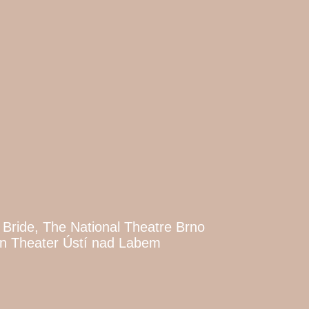
 Bride, The National Theatre Brno
an Theater Ústí nad Labem