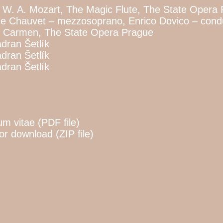
 W. A. Mozart, The Magic Flute, The State Opera
ne Chauvet – mezzosoprano, Enrico Dovico – condu
t, Carmen, The State Opera Prague
dran Šetlík
dran Šetlík
dran Šetlík
m vitae (PDF file)
for download (ZIP file)