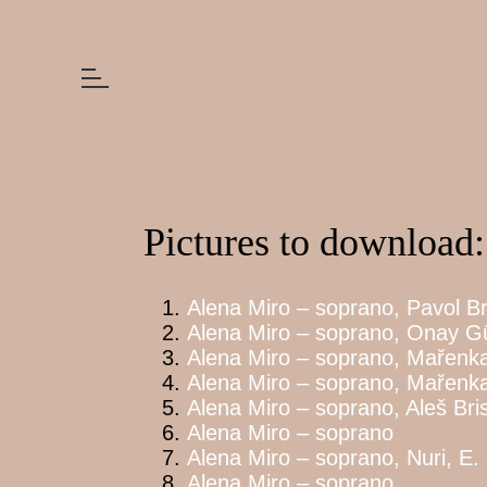
Pictures to download:
Alena Miro – soprano, Pavol Br
Alena Miro – soprano, Onay Gün
Alena Miro – soprano, Mařenka,
Alena Miro – soprano, Mařenk
Alena Miro – soprano, Aleš Bris
Alena Miro – soprano
Alena Miro – soprano, Nuri, E.
Alena Miro – soprano