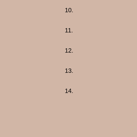
10.
11.
12.
13.
14.