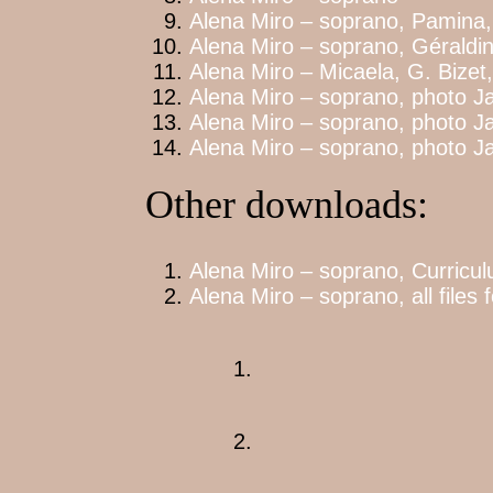
Alena Miro – soprano, Pamina,
Alena Miro – soprano, Géraldi
Alena Miro – Micaela, G. Bize
Alena Miro – soprano, photo Ja
Alena Miro – soprano, photo Ja
Alena Miro – soprano, photo Ja
Other downloads:
Alena Miro – soprano, Curriculu
Alena Miro – soprano, all files 
1.
2.