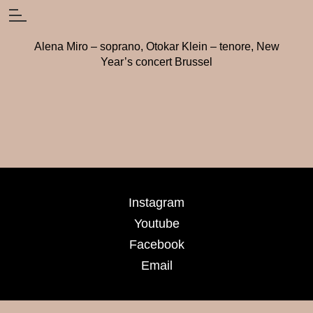
Alena Miro – soprano, Otokar Klein – tenore, New
Year’s concert Brussel
Instagram
Youtube
Facebook
Email