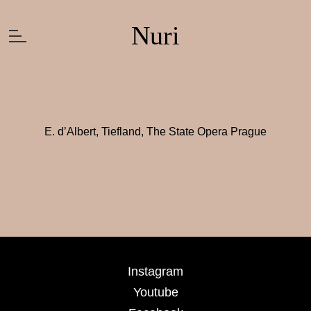
Nuri
E. d’Albert, Tiefland, The State Opera Prague
Instagram
Youtube